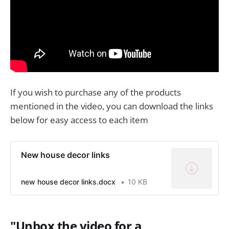
If you wish to purchase any of the products
mentioned in the video, you can download the links
below for easy access to each item
New house decor links
new house decor links.docx
10 KB
"Unbox the video for a