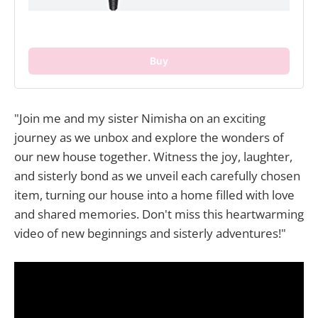
Buy
"Join me and my sister Nimisha on an exciting
journey as we unbox and explore the wonders of
our new house together. Witness the joy, laughter,
and sisterly bond as we unveil each carefully chosen
item, turning our house into a home filled with love
and shared memories. Don't miss this heartwarming
video of new beginnings and sisterly adventures!"