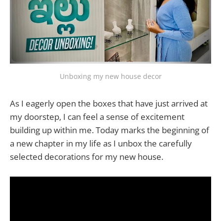
Unboxing my new house decor
As I eagerly open the boxes that have just arrived at
my doorstep, I can feel a sense of excitement
building up within me. Today marks the beginning of
a new chapter in my life as I unbox the carefully
selected decorations for my new house.