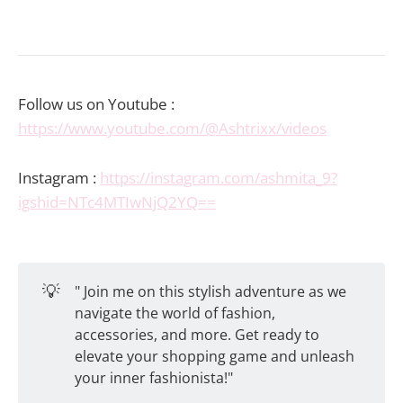
Follow us on Youtube :
https://www.youtube.com/@Ashtrixx/videos
Instagram :
https://instagram.com/ashmita_9?
igshid=NTc4MTIwNjQ2YQ==
💡
" Join me on this stylish adventure as we
navigate the world of fashion,
accessories, and more. Get ready to
elevate your shopping game and unleash
your inner fashionista!"