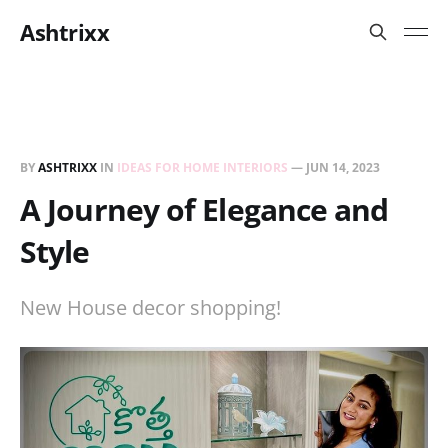
Ashtrixx
BY
ASHTRIXX
IN
IDEAS FOR HOME INTERIORS
—
JUN 14, 2023
A Journey of Elegance and
Style
New House decor shopping!