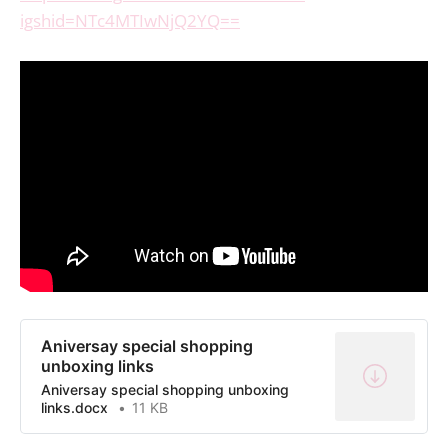
igshid=NTc4MTIwNjQ2YQ==
Aniversay special shopping
unboxing links
Aniversay special shopping unboxing
links.docx
11 KB