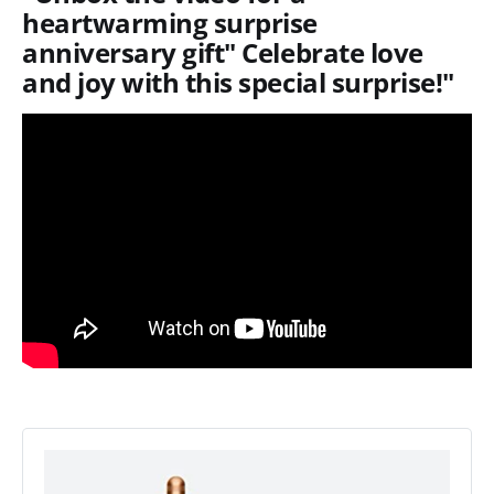
heartwarming surprise
anniversary gift" Celebrate love
and joy with this special surprise!"