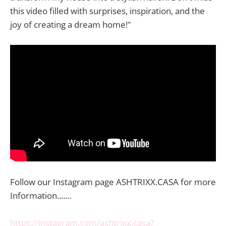
this video filled with surprises, inspiration, and the
joy of creating a dream home!"
Follow our Instagram page ASHTRIXX.CASA for more
Information.......
https://instagram.com/ashtrixx.casa?