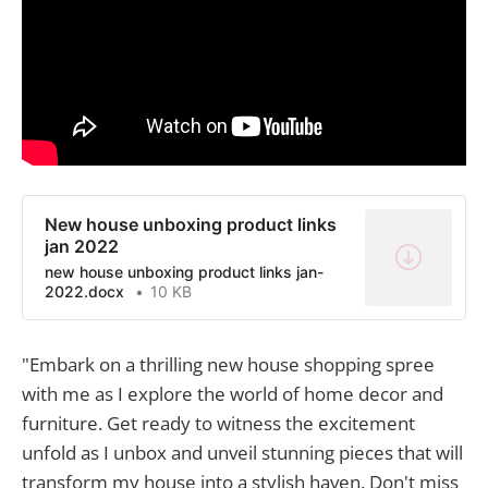
New house unboxing product links
jan 2022
new house unboxing product links jan-
2022.docx
10 KB
"Embark on a thrilling new house shopping spree
with me as I explore the world of home decor and
furniture. Get ready to witness the excitement
unfold as I unbox and unveil stunning pieces that will
transform my house into a stylish haven. Don't miss