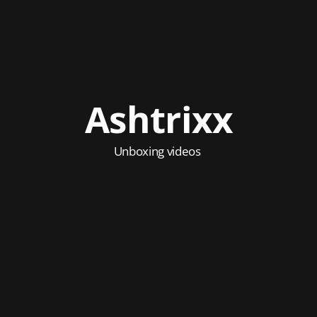
Ashtrixx
Unboxing videos