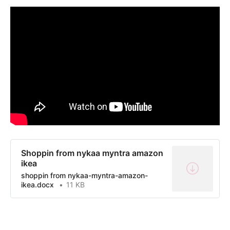
Shoppin from nykaa myntra amazon
ikea
shoppin from nykaa-myntra-amazon-
ikea.docx
11 KB