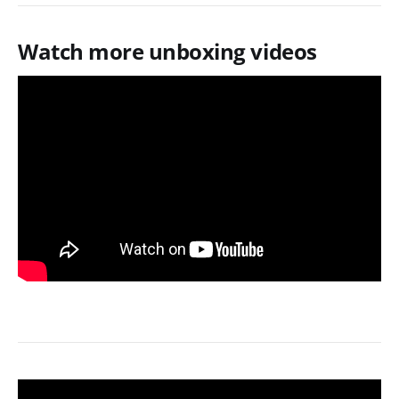
Watch more unboxing videos